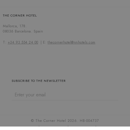
THE CORNER HOTEL
Mallorca, 178.
08036 Barcelona. Spain
T:
+34 93 554 24 00
E:
thecornerhotel@nnhotels.com
SUBSCRIBE TO THE NEWSLETTER
© The Corner Hotel 2026. HB-004737
Cookie settings
Cookies policy
Privacy policy
Legal notice