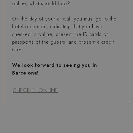
online, what should I do?
On the day of your arrival, you must go to the
hotel reception, indicating that you have
checked in online; present the ID cards or
passports of the guests; and present a credit
card.
We look forward to seeing you in
Barcelona!
CHECK-IN ONLINE