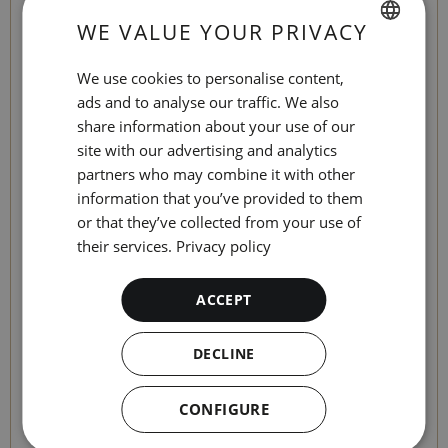
When you check-in, you will find a "share" link
WE VALUE YOUR PRIVACY
on the platform so that other guests can enter
SPANISH
their details and complete the process.
We use cookies to personalise content,
ENGLISH
ads and to analyse our traffic. We also
share information about your use of our
When can I check in?
CATALAN
site with our advertising and analytics
GERMAN
partners who may combine it with other
You can check-in up to 7 days before your
information that you’ve provided to them
FRENCH
arrival at the hotel.
or that they’ve collected from your use of
ITALIAN
their services.
Privacy policy
How?
RUSSIAN
ACCEPT
The process is very, very simple:
DECLINE
First:
To access the online check-in you only
need to enter your reservation number and
CONFIGURE
date of arrival at the hotel.