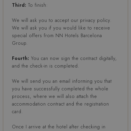
Third:
To finish:
We will ask you to accept our privacy policy.
We will ask you if you would like to receive
special offers from NN Hotels Barcelona
Group.
Fourth:
You can now sign the contract digitally,
and the check-in is completed.
We will send you an email informing you that
you have successfully completed the whole
process, where we will also attach the
accommodation contract and the registration
card.
Once I arrive at the hotel after checking in