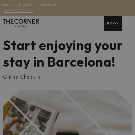
Early Booking Deal in Barcelona >>
5% DISCOUNT
BOOK
Start enjoying your
stay in Barcelona!
Online Check-in