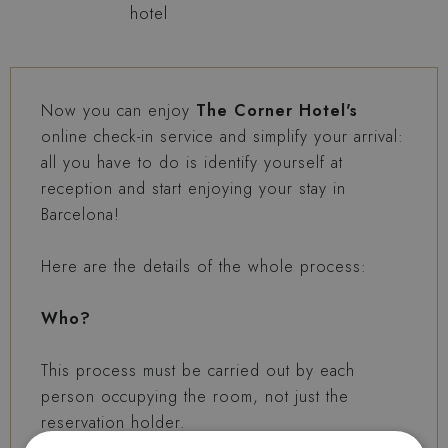
hotel
Now you can enjoy
The Corner Hotel's
online check-in service and simplify your arrival:
all you have to do is identify yourself at
reception and start enjoying your stay in
Barcelona!
Here are the details of the whole process:
Who?
This process must be carried out by each
person occupying the room, not just the
reservation holder.