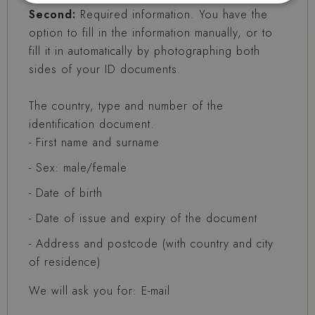
Second:
Required information. You have the
option to fill in the information manually, or to
fill it in automatically by photographing both
sides of your ID documents.
The country, type and number of the
identification document.
First name and surname
Sex: male/female
Date of birth
Date of issue and expiry of the document
Address and postcode (with country and city
of residence)
We will ask you for: E-mail