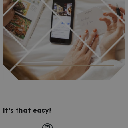
It’s that easy!