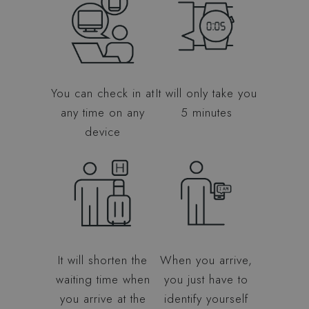
You can check in at
It will only take you
any time on any
5 minutes
device
It will shorten the
When you arrive,
waiting time when
you just have to
you arrive at the
identify yourself