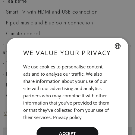
Tea kettle
Smart TV with HDMI and USB connection
Piped music and Bluetooth connection
Climate control
Modern bath with tub or shower, hairdryer, amenities,
WE VALUE YOUR PRIVACY
and magnifying mirror
SPANISH
1 king size or 2 twin beds
We use cookies to personalise content,
ENGLISH
Pillow menu
ads and to analyse our traffic. We also
share information about your use of our
CATALAN
Non-smoking (the entire hotel is non-smoking)
site with our advertising and analytics
GERMAN
Courtesy mineral water
partners who may combine it with other
information that you’ve provided to them
FRENCH
or that they’ve collected from your use of
Ver servicios del hotel
ITALIAN
their services.
Privacy policy
RUSSIAN
ACCEPT