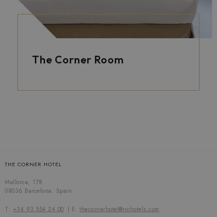
The Corner Room
THE CORNER HOTEL
Mallorca, 178.
08036 Barcelona. Spain
T:
+34 93 554 24 00
E:
thecornerhotel@nnhotels.com