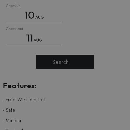
Check-in
10
AUG
Check-out
11
AUG
Search
Features:
Free WiFi internet
Safe
Minibar