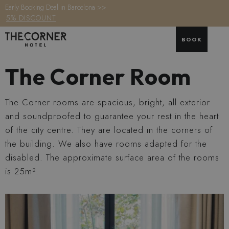
Early Booking Deal in Barcelona >>
5% DISCOUNT
BOOK
The Corner Room
The Corner rooms are spacious, bright, all exterior
and soundproofed to guarantee your rest in the heart
of the city centre. They are located in the corners of
the building. We also have rooms adapted for the
disabled. The approximate surface area of the rooms
is 25m².