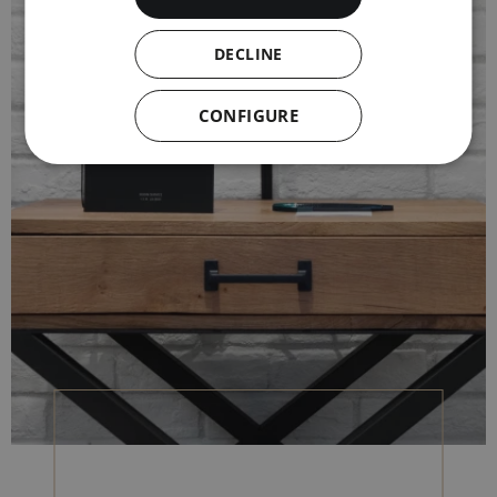
DECLINE
CONFIGURE