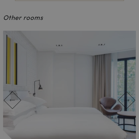
Other rooms